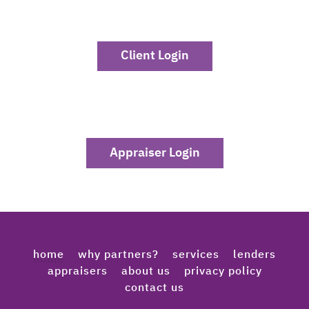
Client Login
Appraiser Login
home
why partners?
services
lenders
appraisers
about us
privacy policy
contact us