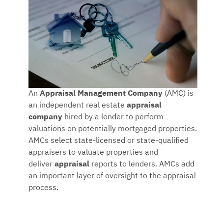
An
Appraisal Management Company
(AMC) is
an independent real estate
appraisal
company
hired by a lender to perform
valuations on potentially mortgaged properties.
AMCs select state-licensed or state-qualified
appraisers to valuate properties and
deliver
appraisal
reports to lenders. AMCs add
an important layer of oversight to the appraisal
process.