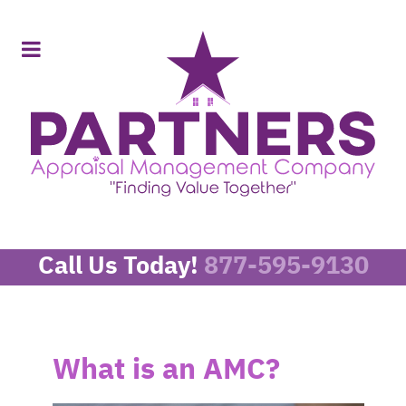
Call Us Today!
877-595-9130
What is an AMC?